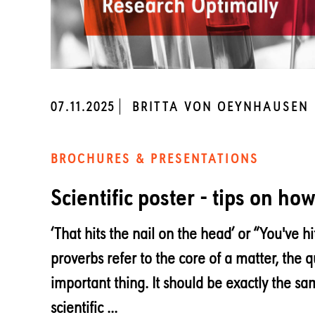
07.11.2025
BRITTA VON OEYNHAUSEN
BROCHURES & PRESENTATIONS
Scientific poster - tips on ho
‘That hits the nail on the head’ or “You've hi
proverbs refer to the core of a matter, the q
important thing. It should be exactly the s
scientific ...