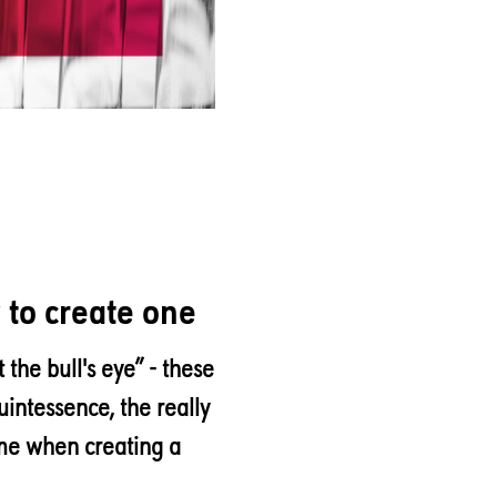
w to create one
t the bull's eye” - these
uintessence, the really
ame when creating a