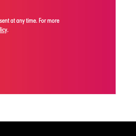
sent at any time. For more
licy
.