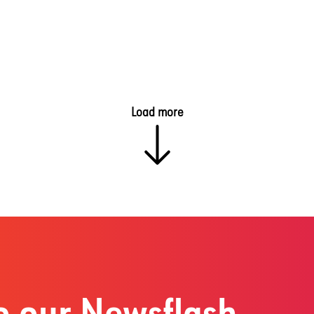
Load more
o our Newsflash