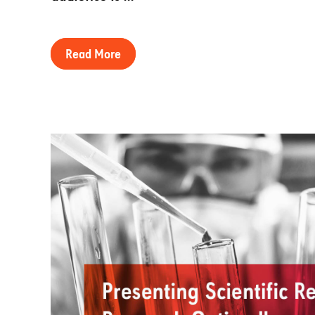
Read More