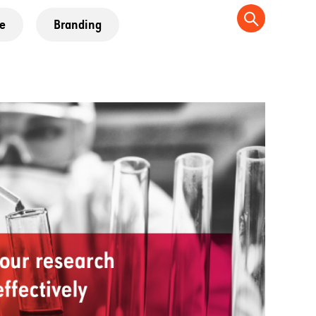
e
Branding