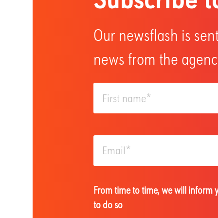
Our newsflash is sent
news from the agency
From time to time, we will inform
to do so