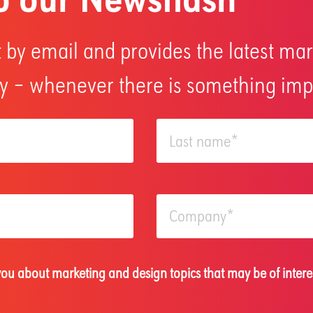
 by email and provides the latest mar
 – whenever there is something impo
 you about marketing and design topics that may be of intere