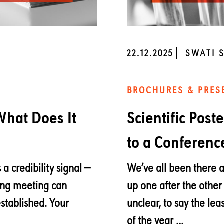
22.12.2025
SWATI 
BROCHURES & PRES
 What Does It
Scientific Post
to a Conferenc
 a credibility signal —
We’ve all been there a
ong meeting can
up one after the other
established. Your
unclear, to say the leas
of the year ...