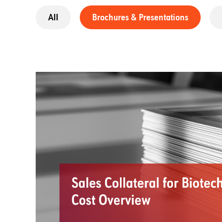
All
Brochures & Presentations