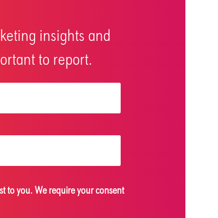
keting insights and
rtant to report.
st to you. We require your consent