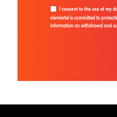
I consent to the use of my 
vierviertel is committed to prote
information on withdrawal and our