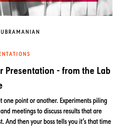
SUBRAMANIAN
ENTATIONS
er Presentation - from the Lab
e
t one point or another. Experiments piling
 and meetings to discuss results that are
t. And then your boss tells you it’s that time