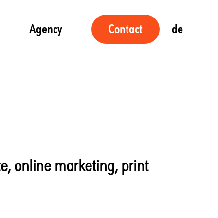
s
Agency
de
Contact
te, online marketing, print