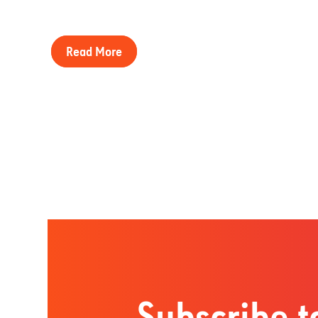
Read More
Subscribe t