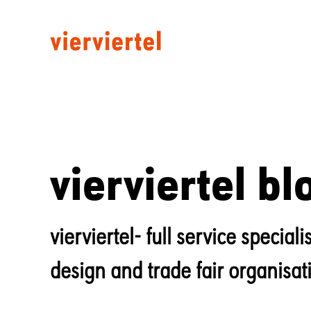
vierviertel bl
vierviertel- full service specia
design and trade fair organisat