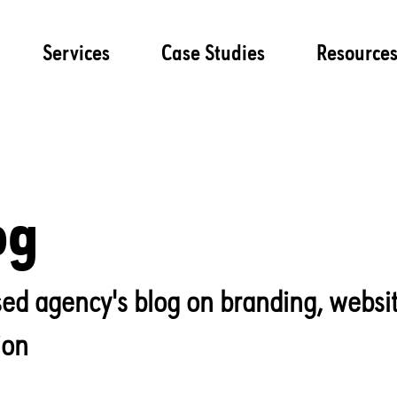
Services
Case Studies
Resource
og
lised agency's blog on branding, websi
ion