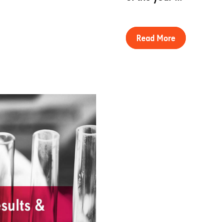
Read More