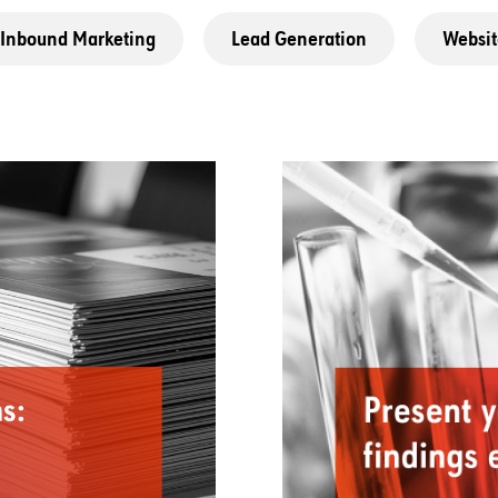
Inbound Marketing
Lead Generation
Websit