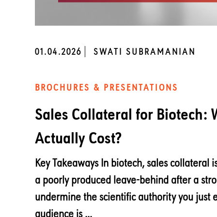
01.04.2026
SWATI SUBRAMANIAN
BROCHURES & PRESENTATIONS
Sales Collateral for Biotech:
Actually Cost?
Key Takeaways In biotech, sales collateral is
a poorly produced leave-behind after a str
undermine the scientific authority you just 
audience is ...