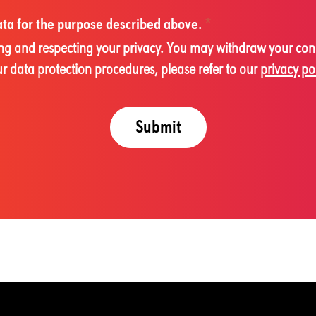
data for the purpose described above.
*
cting and respecting your privacy. You may withdraw your con
 data protection procedures, please refer to our
privacy po