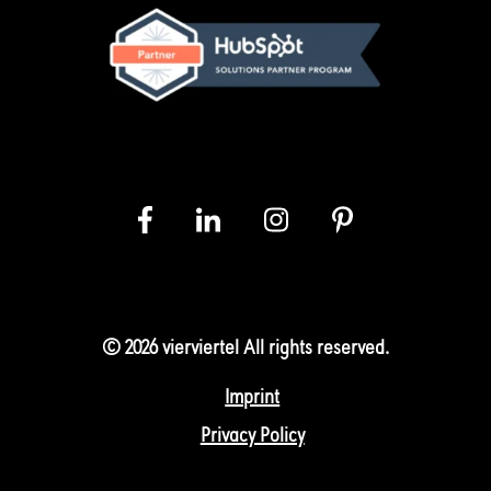
© 2026 vierviertel All rights reserved.
Imprint
Privacy Policy