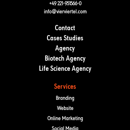
+49 221-951566-0
info@vierviertel.com
Contact
Cases Studies
Agency
Biotech Agency
Life Science Agency
Services
Branding
Website
Online Marketing
Social Media