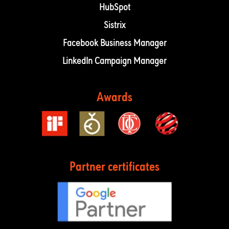
HubSpot
Sistrix
Facebook Business Manager
LinkedIn Campaign Manager
Awards
Partner certificates