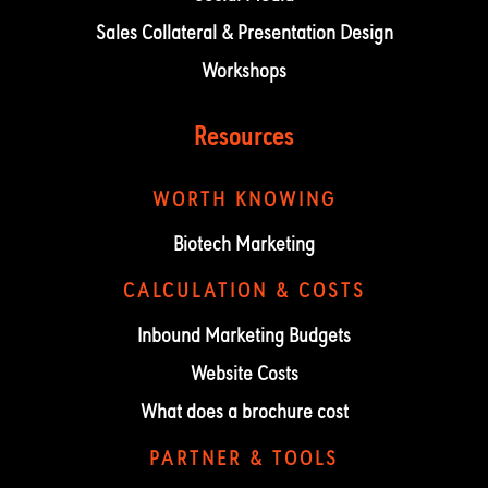
Sales Collateral & Presentation Design
Workshops
Resources
WORTH KNOWING
Biotech Marketing
CALCULATION & COSTS
Inbound Marketing Budgets
Website Costs
What does a brochure cost
PARTNER & TOOLS