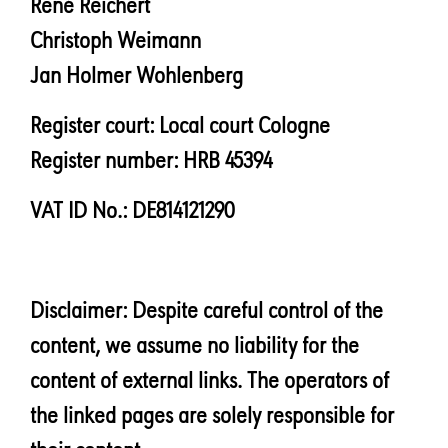
René Reichert
Christoph Weimann
Jan Holmer Wohlenberg
Register court: Local court Cologne
Register number: HRB 45394
VAT ID No.: DE814121290
Disclaimer: Despite careful control of the
content, we assume no liability for the
content of external links. The operators of
the linked pages are solely responsible for