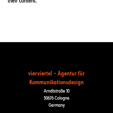
their content.
vierviertel – Agentur für
Kommunika­tions­design
Arndtstraße 10
50676 Cologne
Germany