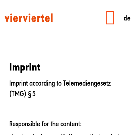
de
Imprint
Imprint according to Telemediengesetz
(TMG) § 5
Responsible for the content: