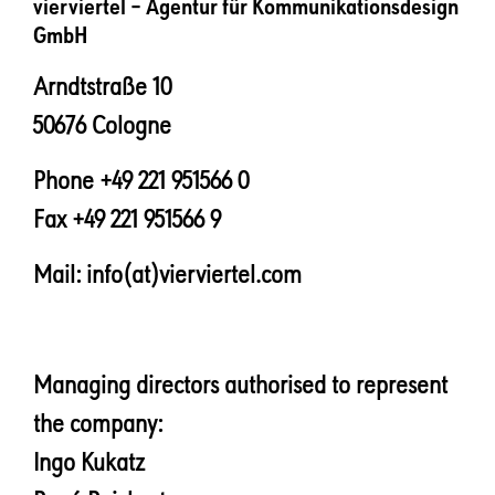
vierviertel – Agentur für Kommunikationsdesign
GmbH
Arndtstraße 10
50676 Cologne
Phone +49 221 951566 0
Fax +49 221 951566 9
Mail: info(at)vierviertel.com
Managing directors authorised to represent
the company:
Ingo Kukatz