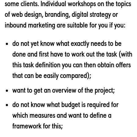
some clients. Individual workshops on the topics
of web design, branding, digital strategy or
inbound marketing are suitable for you if you:
do not yet know what exactly needs to be
done and first have to work out the task (with
this task definition you can then obtain offers
that can be easily compared);
want to get an overview of the project;
do not know what budget is required for
which measures and want to define a
framework for this;