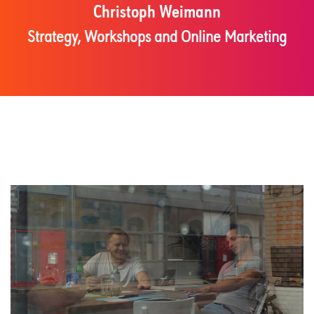
Christoph Weimann
Strategy, Workshops and Online Marketing