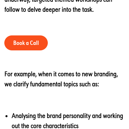
follow to delve deeper into the task.
Book a Call
For example, when it comes to new branding,
we clarify fundamental topics such as:
Analysing the brand personality and working
out the core characteristics