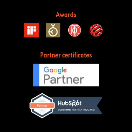
Awards
Partner certificates