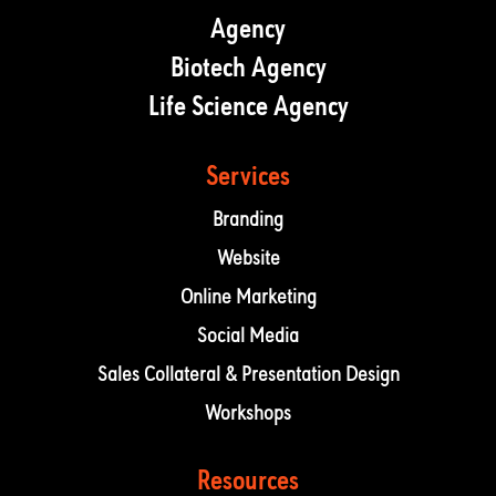
Agency
Biotech Agency
Life Science Agency
Services
Branding
Website
Online Marketing
Social Media
Sales Collateral & Presentation Design
Workshops
Resources