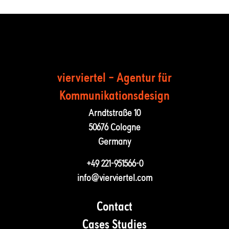
vierviertel – Agentur für
Kommunika­tions­design
Arndtstraße 10
50676 Cologne
Germany
+49 221-951566-0
info@vierviertel.com
Contact
Cases Studies