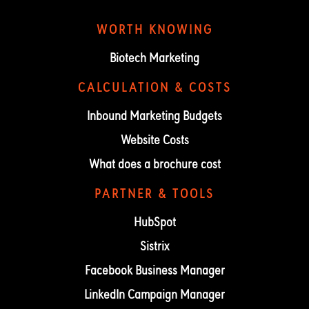
WORTH KNOWING
Biotech Marketing
CALCULATION & COSTS
Inbound Marketing Budgets
Website Costs
What does a brochure cost
PARTNER & TOOLS
HubSpot
Sistrix
Facebook Business Manager
LinkedIn Campaign Manager