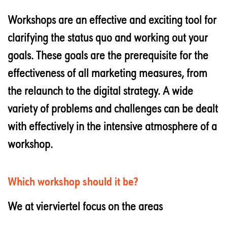
Workshops are an effective and exciting tool for
clarifying the status quo and working out your
goals. These goals are the prerequisite for the
effectiveness of all marketing measures, from
the relaunch to the digital strategy. A wide
variety of problems and challenges can be dealt
with effectively in the intensive atmosphere of a
workshop.
Which workshop should it be?
We at vierviertel focus on the areas