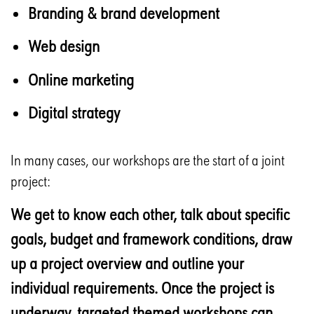
Branding & brand development
Web design
Online marketing
Digital strategy
In many cases, our workshops are the start of a joint
project:
We get to know each other, talk about specific
goals, budget and framework conditions, draw
up a project overview and outline your
individual requirements. Once the project is
underway, targeted themed workshops can