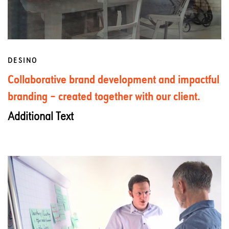
DESINO
Collaborative brand development and impactful
branding – created together with our client.
Additional Text