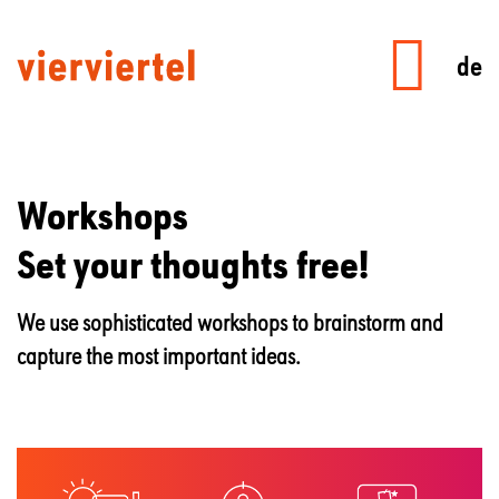
de
Workshops
Set your thoughts free!
We use sophisticated workshops to brainstorm and
capture the most important ideas.