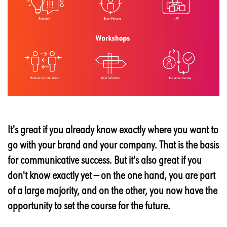
It's great if you already know exactly where you want to
go with your brand and your company. That is the basis
for communicative success. But it's also great if you
don't know exactly yet — on the one hand, you are part
of a large majority, and on the other, you now have the
opportunity to set the course for the future.