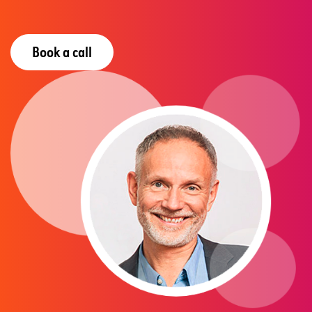
Book a call