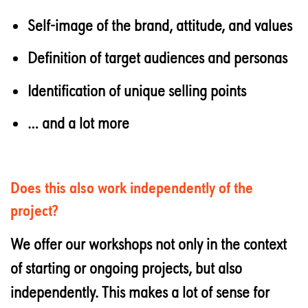
Self-image of the brand, attitude, and values
Definition of target audiences and personas
Identification of unique selling points
… and a lot more
Does this also work independently of the
project?
We offer our workshops not only in the context
of starting or ongoing projects, but also
independently. This makes a lot of sense for