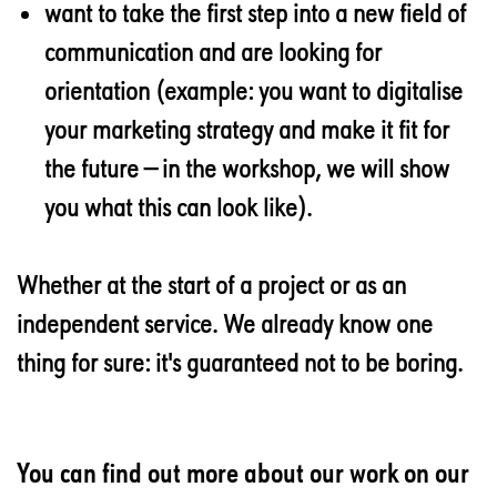
want to take the first step into a new field of
communication and are looking for
orientation (example: you want to digitalise
your marketing strategy and make it fit for
the future — in the workshop, we will show
you what this can look like).
Whether at the start of a project or as an
independent service. We already know one
thing for sure: it's guaranteed not to be boring.
You can find out more about our work on our