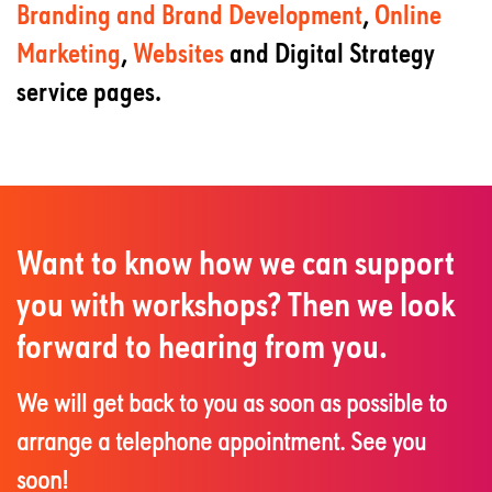
Branding and Brand Development
,
Online
Marketing
,
Websites
and Digital Strategy
service pages.
Want to know how we can support
you with workshops? Then we look
forward to hearing from you.
We will get back to you as soon as possible to
arrange a telephone appointment. See you
soon!