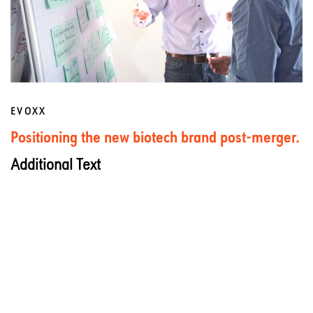
EVOXX
Positioning the new biotech brand post-merger.
Additional Text