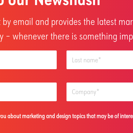
 by email and provides the latest mar
 – whenever there is something impo
 you about marketing and design topics that may be of intere