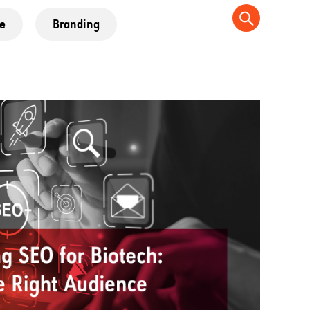
e
Branding