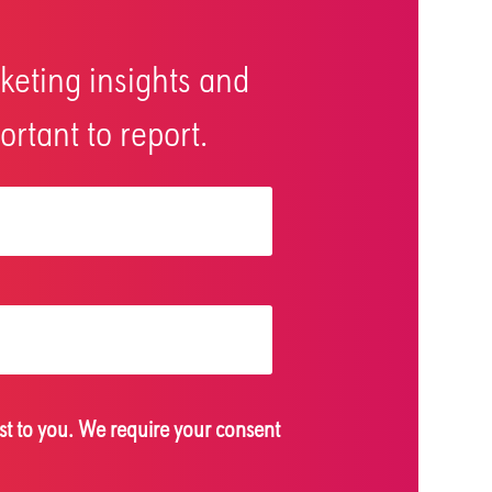
keting insights and
rtant to report.
st to you. We require your consent