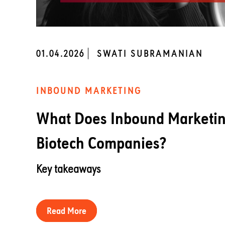
01.04.2026
SWATI SUBRAMANIAN
INBOUND MARKETING
What Does Inbound Marketing
Biotech Companies?
Key takeaways
Read More