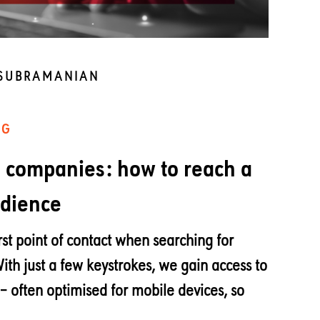
 SUBRAMANIAN
NG
h companies: how to reach a
udience
rst point of contact when searching for
With just a few keystrokes, we gain access to
– often optimised for mobile devices, so