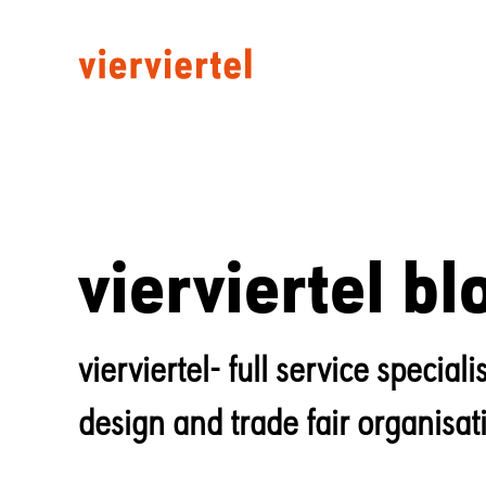
vierviertel bl
vierviertel- full service specia
design and trade fair organisat