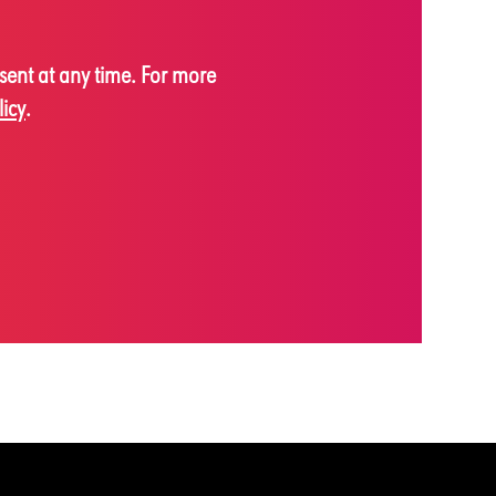
sent at any time. For more
licy
.