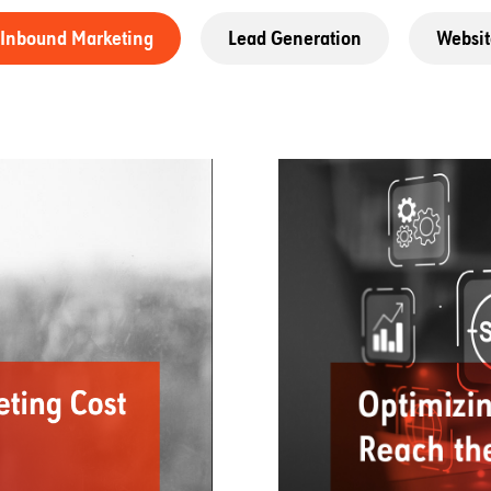
Inbound Marketing
Lead Generation
Websit