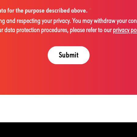
data for the purpose described above.
*
cting and respecting your privacy. You may withdraw your con
 data protection procedures, please refer to our
privacy po