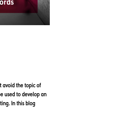
 avoid the topic of
e used to develop an
ing. In this blog