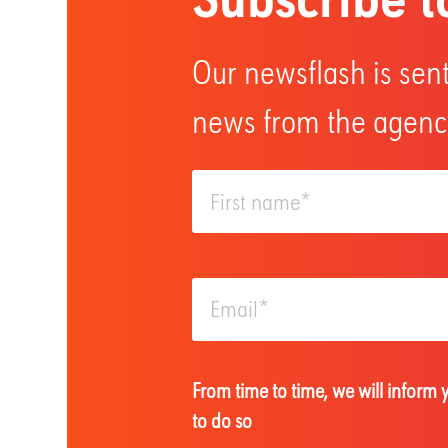
Our newsflash is sent
news from the agency
From time to time, we will inform
to do so