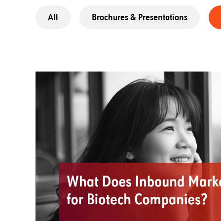
All
Brochures & Presentations