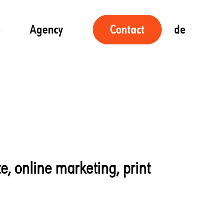
s
Agency
de
Contact
te, online marketing, print