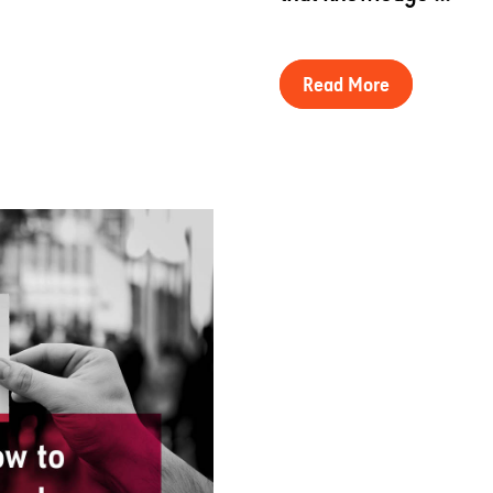
Read More