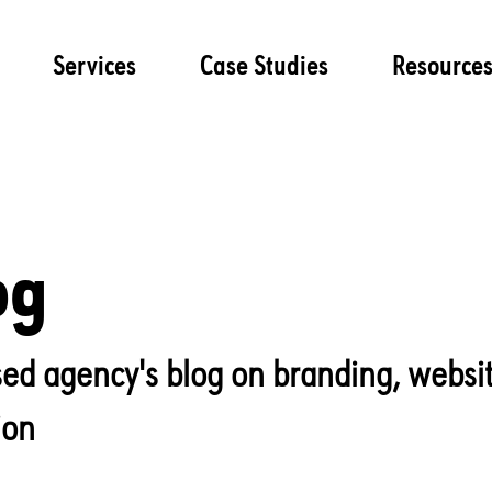
Services
Case Studies
Resource
og
lised agency's blog on branding, websi
ion