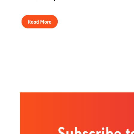
Read More
Subscribe t