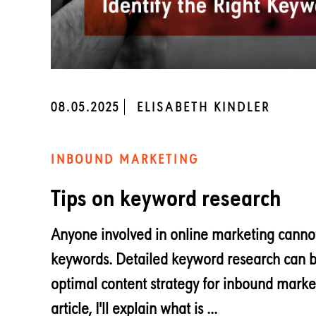
08.05.2025
ELISABETH KINDLER
INBOUND MARKETING
Tips on keyword research
Anyone involved in online marketing cannot
keywords. Detailed keyword research can b
optimal content strategy for inbound market
article, I'll explain what is ...