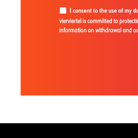
I consent to the use of my 
vierviertel is committed to prote
information on withdrawal and our