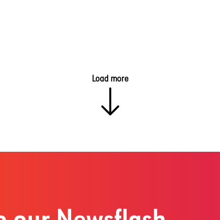
Load more
o our Newsflash