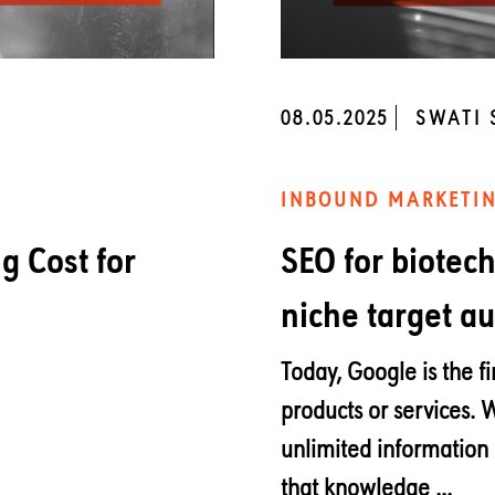
08.05.2025
SWATI
INBOUND MARKETI
 Cost for
SEO for biotec
niche target a
Today, Google is the fi
products or services. 
unlimited information 
that knowledge ...